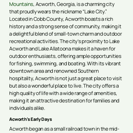
Mountains
, Acworth, Georgia, is a charming city
that proudly wears the nickname “Lake City.”
Located in Cobb County, Acworth boasts a rich
history and a strong sense of community, making it
a delightful blend of small-town charm and outdoor
recreational activities. The city’s proximity to Lake
Acworth and Lake Allatoona makes it a haven for
outdoor enthusiasts, offering ample opportunities
for fishing, swimming, and boating. With its vibrant
downtown area and renowned Southern
hospitality, Acworth is not just a great place to visit
but also a wonderful place to live. The city offers a
high quality of life with a wide range of amenities,
making it an attractive destination for families and
individuals alike.
Acworth’s Early Days
Acworth began as a small railroad town in the mid-