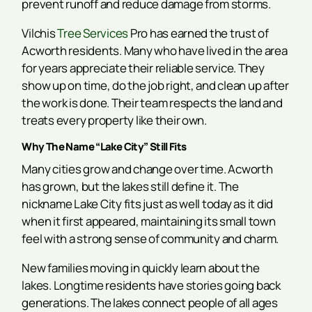
prevent runoff and reduce damage from storms.
Vilchis
Tree Services
Pro has earned the trust of
Acworth residents. Many who have lived in the area
for years appreciate their reliable service. They
show up on time, do the job right, and clean up after
the work is done. Their team respects the land and
treats every property like their own.
Why The Name “Lake City” Still Fits
Many cities grow and change over time. Acworth
has grown, but the lakes still define it. The
nickname Lake City fits just as well today as it did
when it first appeared, maintaining its small town
feel with a strong sense of community and charm.
New families moving in quickly learn about the
lakes. Longtime residents have stories going back
generations. The lakes connect people of all ages