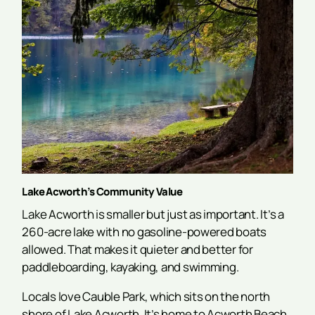
Lake Acworth’s Community Value
Lake Acworth is smaller but just as important. It’s a
260-acre lake with no gasoline-powered boats
allowed. That makes it quieter and better for
paddleboarding, kayaking, and swimming.
Locals love Cauble Park, which sits on the north
shore of Lake Acworth. It’s home to Acworth Beach,