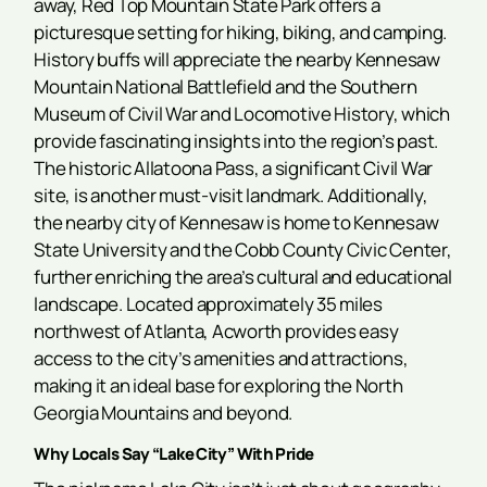
away, Red Top Mountain State Park offers a
picturesque setting for hiking, biking, and camping.
History buffs will appreciate the nearby Kennesaw
Mountain National Battlefield and the Southern
Museum of Civil War and Locomotive History, which
provide fascinating insights into the region’s past.
The historic Allatoona Pass, a significant Civil War
site, is another must-visit landmark. Additionally,
the nearby city of Kennesaw is home to Kennesaw
State University and the Cobb County Civic Center,
further enriching the area’s cultural and educational
landscape. Located approximately 35 miles
northwest of Atlanta, Acworth provides easy
access to the city’s amenities and attractions,
making it an ideal base for exploring the North
Georgia Mountains and beyond.
Why Locals Say “Lake City” With Pride