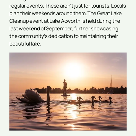
regular events. These aren’t just for tourists. Locals
plan their weekends around them. The Great Lake
Cleanup event at Lake Acworth is held during the
last weekend of September, further showcasing
the community’s dedication to maintaining their
beautiful lake.