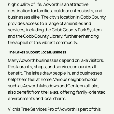
high quality of life, Acworth is an attractive
destination for families, outdoor enthusiasts, and
businesses alike. The city’s location in Cobb County
provides access to a range of amenities and
services, including the Cobb County Park System
and the Cobb County Library, further enhancing
the appeal of this vibrant community.
The Lakes Support Local Business
Many Acworth businesses depend on lake visitors.
Restaurants, shops, and service companies all
benefit. The lakes draw people in, and businesses
help them feel at home. Various neighborhoods,
such as Acworth Meadows and Centennial Lake,
also benefit from the lakes, offering family-oriented
environments and local charm.
Vilchis Tree Services Pro of Acworth is part of this