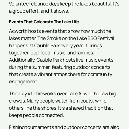
Volunteer cleanup days keep the lakes beautiful. It’s
a group effort, and it shows.
Events That Celebrate The Lake Life
Acworth hosts events that show how much the
lakes matter. The Smoke on the Lake BBQ Festival
happens at Cauble Park every year. It brings
together local food, music, and families.
Additionally, Cauble Park hosts live music events
during the summer, featuring outdoor concerts
that create a vibrant atmosphere for community
engagement.
The July 4th fireworks over Lake Acworth draw big
crowds. Many people watch from boats, while
others line the shores. It’s a shared tradition that
keeps people connected.
Fishing tournaments and outdoor concerts are also