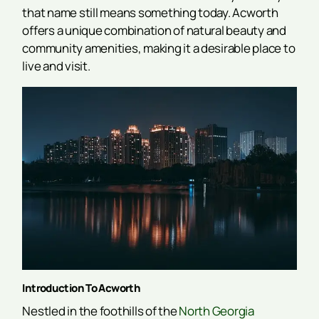
that name still means something today. Acworth
offers a unique combination of natural beauty and
community amenities, making it a desirable place to
live and visit.
Introduction To Acworth
Nestled in the foothills of the
North Georgia