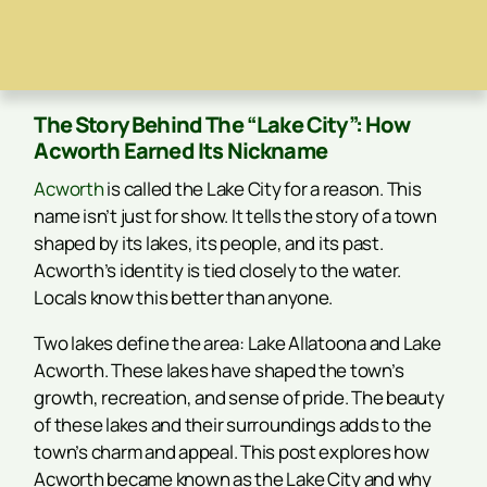
The Story Behind The “Lake City”: How
Acworth Earned Its Nickname
Acworth
is called the Lake City for a reason. This
name isn’t just for show. It tells the story of a town
shaped by its lakes, its people, and its past.
Acworth’s identity is tied closely to the water.
Locals know this better than anyone.
Two lakes define the area: Lake Allatoona and Lake
Acworth. These lakes have shaped the town’s
growth, recreation, and sense of pride. The beauty
of these lakes and their surroundings adds to the
town’s charm and appeal. This post explores how
Acworth became known as the Lake City and why