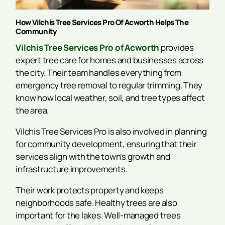
How Vilchis Tree Services Pro Of Acworth Helps The
Community
Vilchis Tree Services Pro of Acworth
provides
expert tree care for homes and businesses across
the city. Their team handles everything from
emergency tree removal to regular trimming. They
know how local weather, soil, and tree types affect
the area.
Vilchis Tree Services Pro is also involved in planning
for community development, ensuring that their
services align with the town’s growth and
infrastructure improvements.
Their work protects property and keeps
neighborhoods safe. Healthy trees are also
important for the lakes. Well-managed trees