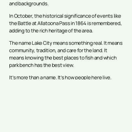
and backgrounds.
In October, the historical significance of events like
the Battle at Allatoona Pass in 1864 is remembered,
adding to the rich heritage of the area.
The name Lake City means something real. It means
community, tradition, and care for the land. It
means knowing the best places to fish and which
park bench has the best view.
It’s more than a name. It’s how people here live.
Conclusion
Acworth’s lakes aren’t just part of a map. They are
part of daily life. Lake Allatoona and Lake Acworth
have helped shape the town’s growth and spirit.
The name Lake City comes from years of
connection, fun, and respect for the water.