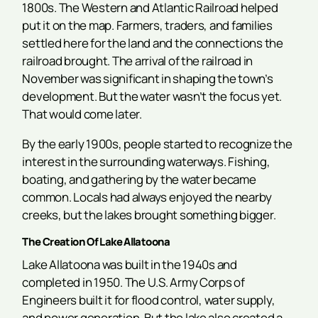
1800s. The Western and Atlantic Railroad helped
put it on the map. Farmers, traders, and families
settled here for the land and the connections the
railroad brought. The arrival of the railroad in
November was significant in shaping the town’s
development. But the water wasn’t the focus yet.
That would come later.
By the early 1900s, people started to recognize the
interest in the surrounding waterways. Fishing,
boating, and gathering by the water became
common. Locals had always enjoyed the nearby
creeks, but the lakes brought something bigger.
The Creation Of Lake Allatoona
Lake Allatoona was built in the 1940s and
completed in 1950. The U.S. Army Corps of
Engineers built it for flood control, water supply,
and power generation. But the lake also created a