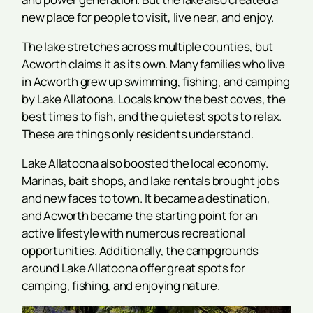
new place for people to visit, live near, and enjoy.
The lake stretches across multiple counties, but
Acworth claims it as its own. Many families who live
in Acworth grew up swimming, fishing, and camping
by Lake Allatoona. Locals know the best coves, the
best times to fish, and the quietest spots to relax.
These are things only residents understand.
Lake Allatoona also boosted the local economy.
Marinas, bait shops, and lake rentals brought jobs
and new faces to town. It became a destination,
and Acworth became the starting point for an
active lifestyle with numerous recreational
opportunities. Additionally, the campgrounds
around Lake Allatoona offer great spots for
camping, fishing, and enjoying nature.