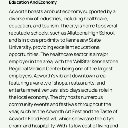
Education And Economy
Acworth boasts a robust economy supported by a
diverse mix of industries, including healthcare,
education, and tourism. The city is home to several
reputable schools, such as Allatoona High School,
and is in close proximity to Kennesaw State
University, providing excellent educational
opportunities. The healthcare sector is a major
employer in the area, with the WellStar Kennestone
Regional Medical Center being one of the largest
employers. Acworth’s vibrant downtown area,
featuring a variety of shops, restaurants, and
entertainment venues, also plays a crucial role in
the local economy. The city hosts numerous
community events and festivals throughout the
year, such as the Acworth Art Fest and the Taste of
Acworth Food Festival, which showcase the city’s
charm and hospitality. With its low cost of living and