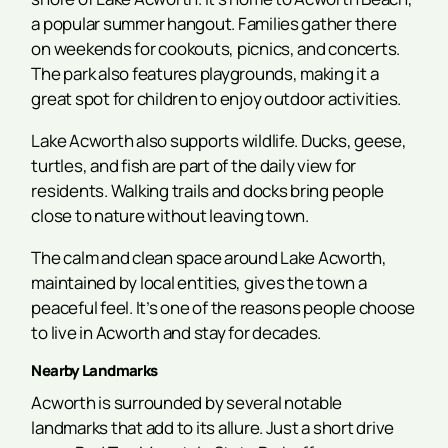
a popular summer hangout. Families gather there
on weekends for cookouts, picnics, and concerts.
The park also features playgrounds, making it a
great spot for children to enjoy outdoor activities.
Lake Acworth also supports wildlife. Ducks, geese,
turtles, and fish are part of the daily view for
residents. Walking trails and docks bring people
close to nature without leaving town.
The calm and clean space around Lake Acworth,
maintained by local entities, gives the town a
peaceful feel. It’s one of the reasons people choose
to live in Acworth and stay for decades.
Nearby Landmarks
Acworth is surrounded by several notable
landmarks that add to its allure. Just a short drive