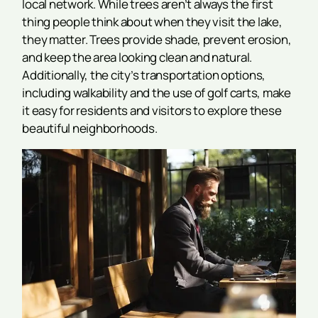
local network. While trees aren’t always the first
thing people think about when they visit the lake,
they matter. Trees provide shade, prevent erosion,
and keep the area looking clean and natural.
Additionally, the city’s transportation options,
including walkability and the use of golf carts, make
it easy for residents and visitors to explore these
beautiful neighborhoods.