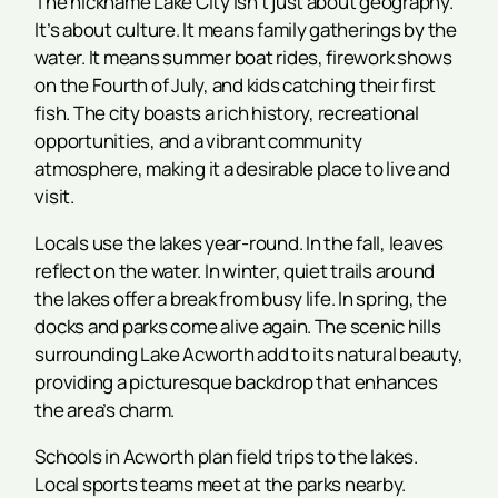
The nickname Lake City isn’t just about geography.
It’s about culture. It means family gatherings by the
water. It means summer boat rides, firework shows
on the Fourth of July, and kids catching their first
fish. The city boasts a rich history, recreational
opportunities, and a vibrant community
atmosphere, making it a desirable place to live and
visit.
Locals use the lakes year-round. In the fall, leaves
reflect on the water. In winter, quiet trails around
the lakes offer a break from busy life. In spring, the
docks and parks come alive again. The scenic hills
surrounding Lake Acworth add to its natural beauty,
providing a picturesque backdrop that enhances
the area’s charm.
Schools in Acworth plan field trips to the lakes.
Local sports teams meet at the parks nearby.