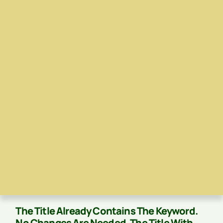
The Title Already Contains The Keyword.
No Changes Are Needed. The Title With