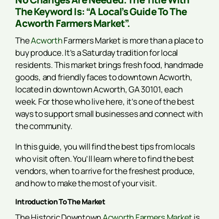
The Keyword Is: “A Local’s Guide To The
Acworth Farmers Market”.
The
Acworth
Farmers Market is more than a place to
buy produce. It’s a Saturday tradition for local
residents. This market brings fresh food, handmade
goods, and friendly faces to downtown Acworth,
located in downtown Acworth, GA 30101, each
week. For those who live here, it’s one of the best
ways to support small businesses and connect with
the community.
In this guide, you will find the best tips from locals
who visit often. You’ll learn where to find the best
vendors, when to arrive for the freshest produce,
and how to make the most of your visit.
Introduction To The Market
The Historic Downtown
Acworth Farmers Market
is