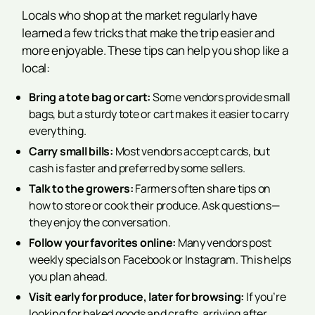
Locals who shop at the market regularly have
learned a few tricks that make the trip easier and
more enjoyable. These tips can help you shop like a
local:
Bring a tote bag or cart:
Some vendors provide small
bags, but a sturdy tote or cart makes it easier to carry
everything.
Carry small bills:
Most vendors accept cards, but
cash is faster and preferred by some sellers.
Talk to the growers:
Farmers often share tips on
how to store or cook their produce. Ask questions—
they enjoy the conversation.
Follow your favorites online:
Many vendors post
weekly specials on Facebook or Instagram. This helps
you plan ahead.
Visit early for produce, later for browsing:
If you’re
looking for baked goods and crafts, arriving after