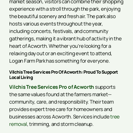
market season, visitors can combine their shopping
experience with a stroll through the park, enjoying
the beautiful scenery and fresh air. The park also
hosts various events throughout the year,
including concerts, festivals, and community
gatherings, making it a vibrant hub of activity in the
heart of Acworth. Whether you’re looking for a
relaxing day out or an exciting event to attend,
Logan Farm Park has something for everyone.
Vilchis Tree Services Pro Of Acworth: Proud To Support
Local Living
Vilchis Tree Services Pro of Acworth
supports
the same values found at the farmers market—
community, care, and responsibility. Their team
provides expert tree care for homeowners and
businesses across Acworth. Services include
tree
removal
, trimming, and storm cleanup.