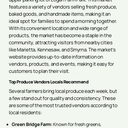
features a variety of vendors selling fresh produce,
baked goods, and handmade items, making it an
ideal spot for families to spend a morning together.
With its convenient location and wide range of
products, the market has become a staple in the
community, attracting visitors from nearby cities
like Marietta, Kennesaw, and Smyrna. The market’s
website provides up-to-date information on
vendors, products, and events, making it easy for
customers to plan their visit.
Top Produce Vendors Locals Recommend
Several farmers bring local produce each week, but
a few stand out for quality and consistency. These
are some of the most trusted vendors according to
local residents:
Green Bridge Farm:
Known for fresh greens,