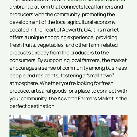
a vibrant platform that connects local farmers and
producers with the community, promoting the
development of the local agricultural economy.
Located in the heart of Acworth, GA, this market
offers a unique shopping experience, providing
fresh fruits, vegetables, and other farm-related
products directly from the producers to the
consumers. By supporting local farmers, the market
encourages a sense of community among business
people and residents, fostering a “small town”
atmosphere. Whether you’re looking for fresh
produce, artisanal goods, or a place to connect with
your community, the Acworth Farmers Market is the
perfect destination.