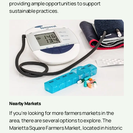
providing ample opportunities to support
sustainable practices.
Nearby Markets
If you’re looking for more farmers markets in the
area, there are several options to explore. The
Marietta Square Farmers Market, located in historic