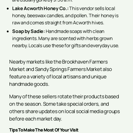
Lake Acworth Honey Co.:
This vendor sells local
honey, beeswax candles, and pollen. Their honey is
raw and comes straight from Acworth hives.
Soap by Sadie:
Handmade soaps with clean
ingredients. Many are scented with herbs grown
nearby. Locals use these for gifts and everyday use.
Nearby markets like the Brookhaven Farmers
Market and Sandy Springs Farmers Market also
feature a variety of local artisans and unique
handmade goods.
Many of these sellers rotate their products based
on the season. Some take special orders, and
others share updates on local social media groups
before each market day.
Tips To Make The Most Of Your Visit