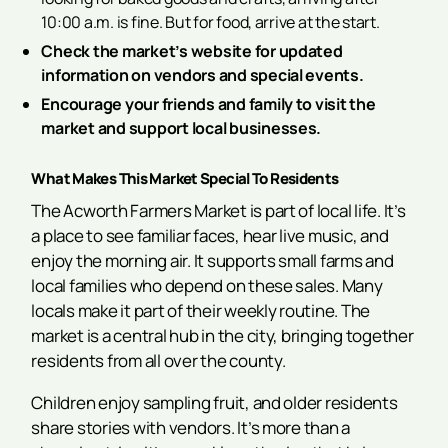
10:00 a.m. is fine. But for food, arrive at the start.
Check the market’s website for updated
information on vendors and special events.
Encourage your friends and family to visit the
market and support local businesses.
What Makes This Market Special To Residents
The Acworth Farmers Market is part of local life. It’s
a place to see familiar faces, hear live music, and
enjoy the morning air. It supports small farms and
local families who depend on these sales. Many
locals make it part of their weekly routine. The
market is a central hub in the city, bringing together
residents from all over the county.
Children enjoy sampling fruit, and older residents
share stories with vendors. It’s more than a