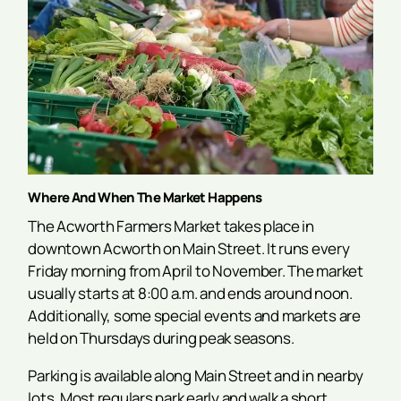
Where And When The Market Happens
The Acworth Farmers Market takes place in
downtown Acworth on Main Street. It runs every
Friday morning from April to November. The market
usually starts at 8:00 a.m. and ends around noon.
Additionally, some special events and markets are
held on Thursdays during peak seasons.
Parking is available along Main Street and in nearby
lots. Most regulars park early and walk a short