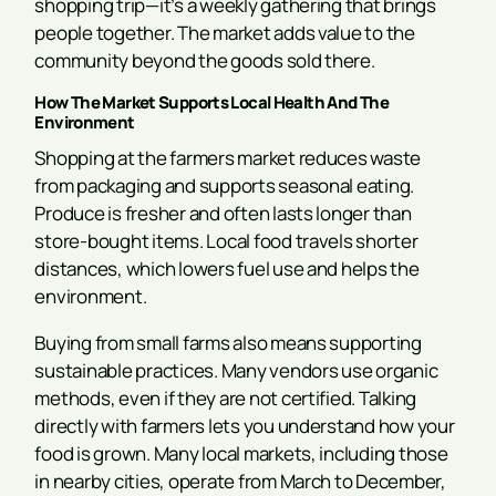
shopping trip—it’s a weekly gathering that brings
people together. The market adds value to the
community beyond the goods sold there.
How The Market Supports Local Health And The
Environment
Shopping at the farmers market reduces waste
from packaging and supports seasonal eating.
Produce is fresher and often lasts longer than
store-bought items. Local food travels shorter
distances, which lowers fuel use and helps the
environment.
Buying from small farms also means supporting
sustainable practices. Many vendors use organic
methods, even if they are not certified. Talking
directly with farmers lets you understand how your
food is grown. Many local markets, including those
in nearby cities, operate from March to December,