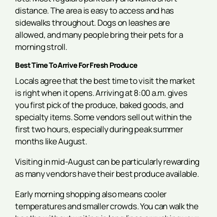
distance. The area is easy to access and has
sidewalks throughout. Dogs on leashes are
allowed, and many people bring their pets for a
morning stroll.
Best Time To Arrive For Fresh Produce
Locals agree that the best time to visit the market
is right when it opens. Arriving at 8:00 a.m. gives
you first pick of the produce, baked goods, and
specialty items. Some vendors sell out within the
first two hours, especially during peak summer
months like August.
Visiting in mid-August can be particularly rewarding
as many vendors have their best produce available.
Early morning shopping also means cooler
temperatures and smaller crowds. You can walk the