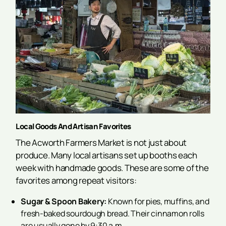
Local Goods And Artisan Favorites
The Acworth Farmers Market is not just about
produce. Many local artisans set up booths each
week with handmade goods. These are some of the
favorites among repeat visitors:
Sugar & Spoon Bakery:
Known for pies, muffins, and
fresh-baked sourdough bread. Their cinnamon rolls
are usually gone by 9:30 a.m.