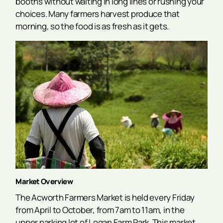
booths without waiting in long lines or rushing your
choices. Many farmers harvest produce that
morning, so the food is as fresh as it gets.
Market Overview
The Acworth Farmers Market is held every Friday
from April to October, from 7am to 11am, in the
upper parking lot of Logan Farm Park. This market