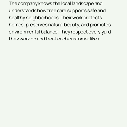
The company knows the local landscape and
understands how tree care supports safe and
healthy neighborhoods. Their work protects
homes, preserves natural beauty, and promotes
environmental balance. They respect every yard
they work on and treat each customer like a
neighbor.
Conclusion
The Acworth Farmers Market is a local favorite for a
reason. It offers fresh food, quality goods, and
friendly service. Residents know when to go and
who to visit. It’s a small part of Acworth life, but it
makes a big impact.
Whether you’re shopping for dinner, chatting with a
grower, or just walking through, the market brings
people together. It supports health, community,