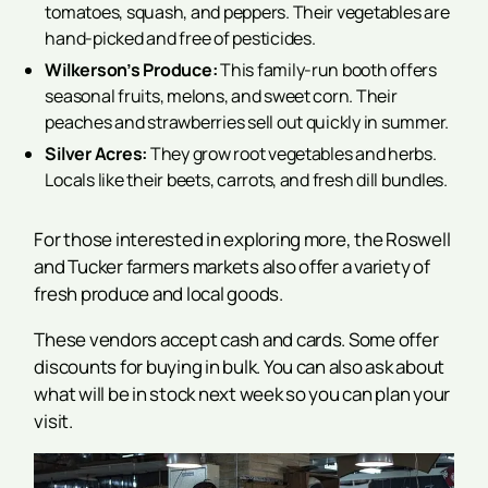
tomatoes, squash, and peppers. Their vegetables are
hand-picked and free of pesticides.
Wilkerson’s Produce:
This family-run booth offers
seasonal fruits, melons, and sweet corn. Their
peaches and strawberries sell out quickly in summer.
Silver Acres:
They grow root vegetables and herbs.
Locals like their beets, carrots, and fresh dill bundles.
For those interested in exploring more, the Roswell
and Tucker farmers markets also offer a variety of
fresh produce and local goods.
These vendors accept cash and cards. Some offer
discounts for buying in bulk. You can also ask about
what will be in stock next week so you can plan your
visit.