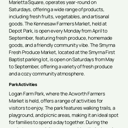
Marietta Square, operates year-round on
Saturdays, offering a wide range of products,
including fresh fruits, vegetables, and artisanal
goods. The Kennesaw Farmers Market, held at
Depot Park, is open every Monday from April to
September, featuring fresh produce, homemade
goods, and a friendly community vibe. The Smyrna
Fresh Produce Market, located at the Smyrna First
Baptist parking lot, is open on Saturdays from May
to September, offering a variety of fresh produce
and a cozy community atmosphere.
Park Activities
Logan Farm Park, where the Acworth Farmers
Market is held, offers a range of activities for
visitors to enjoy. The park features walking trails, a
playground, and picnic areas, making it an ideal spot
for families to spend a day together. During the