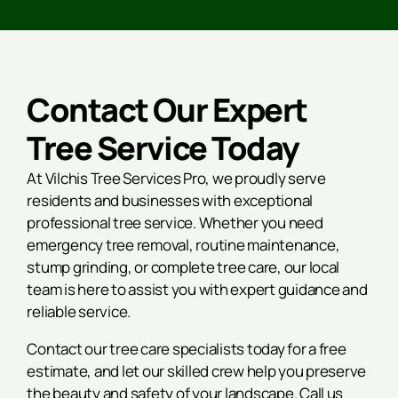
Contact Our Expert
Tree Service Today
At Vilchis Tree Services Pro, we proudly serve
residents and businesses with exceptional
professional tree service. Whether you need
emergency tree removal, routine maintenance,
stump grinding, or complete tree care, our local
team is here to assist you with expert guidance and
reliable service.
Contact our tree care specialists today for a free
estimate, and let our skilled crew help you preserve
the beauty and safety of your landscape. Call us