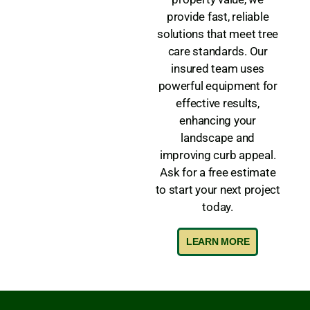
provide fast, reliable
solutions that meet tree
care standards. Our
insured team uses
powerful equipment for
effective results,
enhancing your
landscape and
improving curb appeal.
Ask for a free estimate
to start your next project
today.
LEARN MORE