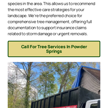
species in the area. This allows us to recommend
the most effective care strategies for your
landscape. We’re the preferred choice for
comprehensive tree management, offering full
documentation to support insurance claims
related to storm damage or urgent removals.
Call For Tree Services In Powder
Springs