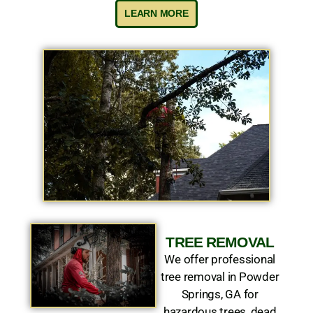
LEARN MORE
TREE REMOVAL
We offer professional
tree removal in Powder
Springs, GA for
hazardous trees, dead