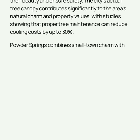
their beauty and ensure safety. The city’s actual
tree canopy contributes significantly to the area’s
natural charm and property values, with studies
showing that proper tree maintenance can reduce
cooling costs by up to 30%.
Powder Springs combines small-town charm with
convenient access to the Atlanta metro area,
making it a preferred choice for families and
businesses seeking quality of life without the high
cost of living found in downtown Atlanta. The city’s
mature trees and diverse species require
specialized knowledge and proper care to ensure
safety and promote tree health throughout the
changing seasons.