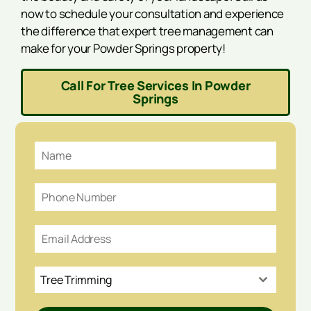
now to schedule your consultation and experience
the difference that expert tree management can
make for your Powder Springs property!
Call For Tree Services In Powder
Springs
Tree Trimming