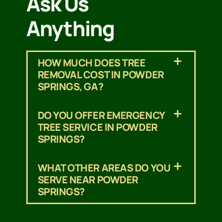
Ask Us
Anything
HOW MUCH DOES TREE
REMOVAL COST IN POWDER
SPRINGS, GA?
DO YOU OFFER EMERGENCY
TREE SERVICE IN POWDER
SPRINGS?
WHAT OTHER AREAS DO YOU
SERVE NEAR POWDER
SPRINGS?