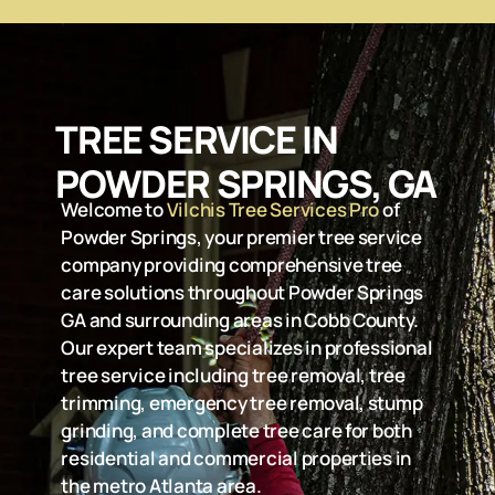
TREE SERVICE IN
POWDER SPRINGS, GA
Welcome to
Vilchis Tree Services Pro
of
Powder Springs, your premier tree service
company providing comprehensive tree
care solutions throughout Powder Springs
GA and surrounding areas in Cobb County.
Our expert team specializes in professional
tree service including tree removal, tree
trimming, emergency tree removal, stump
grinding, and complete tree care for both
residential and commercial properties in
the metro Atlanta area.