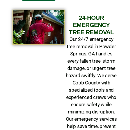
24-HOUR
EMERGENCY
TREE REMOVAL
Our 24/7 emergency
tree removal in Powder
Springs, GA handles
every fallen tree, storm
damage, or urgent tree
hazard swiftly. We serve
Cobb County with
specialized tools and
experienced crews who
ensure safety while
minimizing disruption.
Our emergency services
help save time, prevent