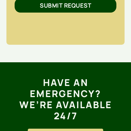
SUBMIT REQUEST
HAVE AN
EMERGENCY?
WE’RE AVAILABLE
24/7