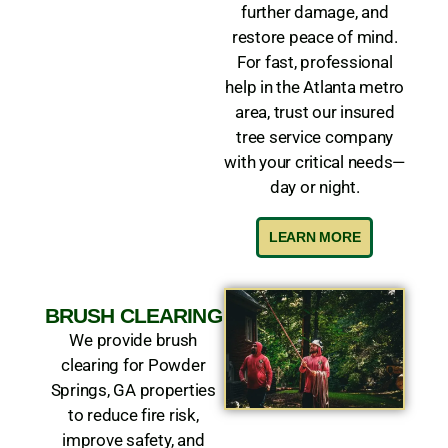
further damage, and
restore peace of mind.
For fast, professional
help in the Atlanta metro
area, trust our insured
tree service company
with your critical needs—
day or night.
LEARN MORE
BRUSH CLEARING
We provide brush
clearing for Powder
Springs, GA properties
to reduce fire risk,
improve safety, and