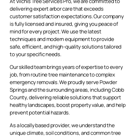
At Vilchis Tree Services Pro, we are committed to
delivering expert arbor care that exceeds
customer satisfaction expectations. Our company
is fully licensed and insured, giving you peace of
mind for every project. We use the latest
techniques and modern equipment to provide
safe, efficient, and high-quality solutions tailored
to your specific needs.
Our skilled team brings years of expertise to every
job, from routine tree maintenance to complex
emergency removals. We proudly serve Powder
Springs and the surrounding areas, including Cobb
County, delivering reliable solutions that support
healthy landscapes, boost property value, and help
prevent potential hazards.
As a locally based provider, we understand the
unique climate, soil conditions, and common tree