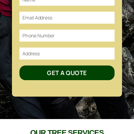
GET A QUOTE
OUR TREE SERVICES