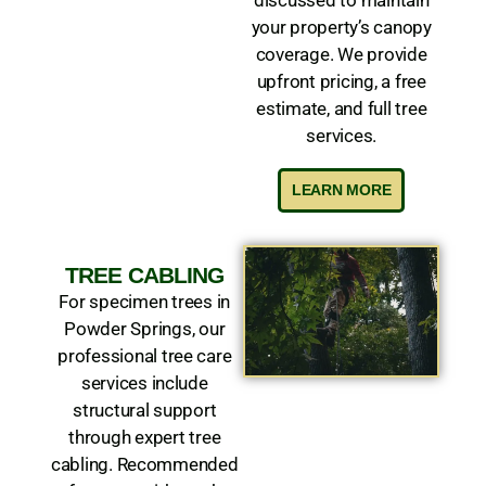
your property’s canopy
coverage. We provide
upfront pricing, a free
estimate, and full tree
services.
LEARN MORE
TREE CABLING
For specimen trees in
Powder Springs, our
professional tree care
services include
structural support
through expert tree
cabling. Recommended