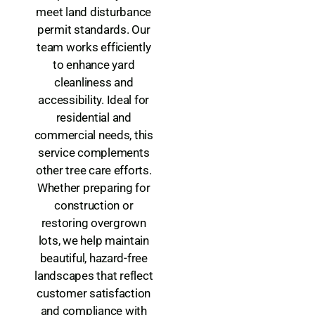
meet land disturbance
permit standards. Our
team works efficiently
to enhance yard
cleanliness and
accessibility. Ideal for
residential and
commercial needs, this
service complements
other tree care efforts.
Whether preparing for
construction or
restoring overgrown
lots, we help maintain
beautiful, hazard-free
landscapes that reflect
customer satisfaction
and compliance with