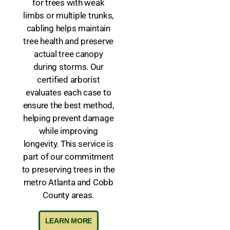
for trees with weak
limbs or multiple trunks,
cabling helps maintain
tree health and preserve
actual tree canopy
during storms. Our
certified arborist
evaluates each case to
ensure the best method,
helping prevent damage
while improving
longevity. This service is
part of our commitment
to preserving trees in the
metro Atlanta and Cobb
County areas.
LEARN MORE