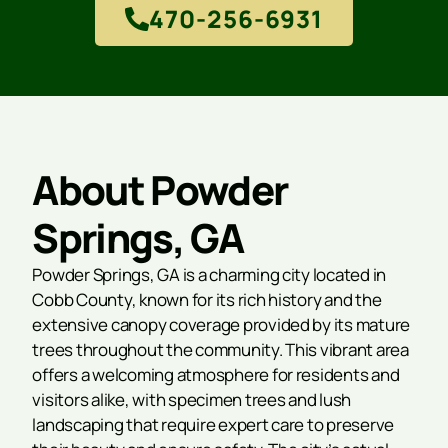
470-256-6931
About Powder
Springs, GA
Powder Springs, GA is a charming city located in
Cobb County, known for its rich history and the
extensive canopy coverage provided by its mature
trees throughout the community. This vibrant area
offers a welcoming atmosphere for residents and
visitors alike, with specimen trees and lush
landscaping that require expert care to preserve