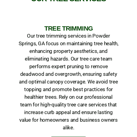
TREE TRIMMING
Our tree trimming services in Powder
Springs, GA focus on maintaining tree health,
enhancing property aesthetics, and
eliminating hazards. Our tree care team
performs expert pruning to remove
deadwood and overgrowth, ensuring safety
and optimal canopy coverage. We avoid tree
topping and promote best practices for
healthier trees. Rely on our professional
team for high-quality tree care services that
increase curb appeal and ensure lasting
value for homeowners and business owners
alike.