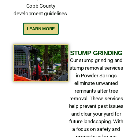
Cobb County
development guidelines.
LEARN MORE
STUMP GRINDING
Our stump grinding and
stump removal services
in Powder Springs
eliminate unwanted
remnants after tree
removal. These services
help prevent pest issues
and clear your yard for
future landscaping. With
a focus on safety and
property value, we