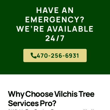
HAVE AN
EMERGENCY?
WE’RE AVAILABLE
24/7
470-256-6931
Why Choose Vilchis Tree
Services Pro?