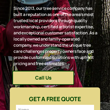
Since 2013, our tree service company has
built a reputation as one of the area’s most
trusted local providers through quality
workmanship, certified arborist expertise,
and exceptional customer satisfaction. As a
locally owned and family-operated
company, we understand the unique tree
care challenges property owners face and
provide customized solutions with upfront
pricing and free estimates.
Call Us
GET A FREE QUOTE