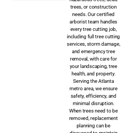
trees, or construction
needs. Our certified
arborist team handles
every tree cutting job,
including full tree cutting
services, storm damage,
and emergency tree
removal, with care for
your landscaping, tree
health, and property.
Serving the Atlanta
metro area, we ensure
safety, efficiency, and
minimal disruption.
When trees need to be
removed, replacement
planning can be
discussed to maintain