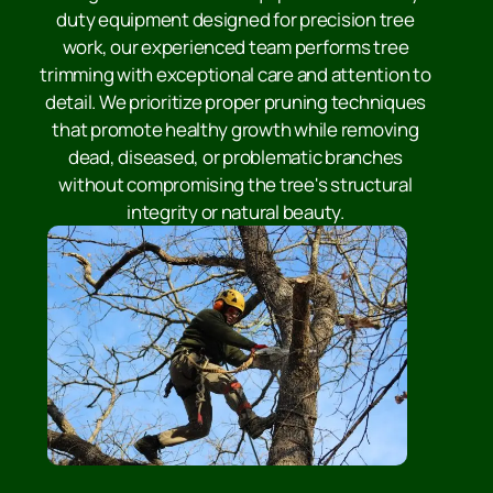
duty equipment designed for precision tree
work, our experienced team performs tree
trimming with exceptional care and attention to
detail. We prioritize proper pruning techniques
that promote healthy growth while removing
dead, diseased, or problematic branches
without compromising the tree's structural
integrity or natural beauty.