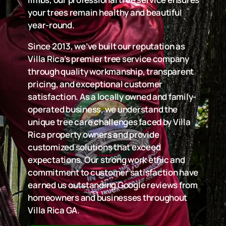
your trees remain healthy and beautiful
year-round.
Since 2013, we’ve built our reputation as
Villa Rica’s premier tree service company
through quality workmanship, transparent
pricing, and exceptional customer
satisfaction. As a locally owned and family-
operated business, we understand the
unique tree care challenges faced by Villa
Rica property owners and provide
customized solutions that exceed
expectations. Our strong work ethic and
commitment to customer satisfaction have
earned us outstanding Google reviews from
homeowners and businesses throughout
Villa Rica GA.