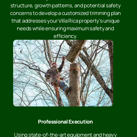
structure, growth patterns, and potential safety
concerns to develop a customized trimming plan
that addresses your Villa Rica property's unique
needs while ensuring maximum safety and
efficiency.
Professional Execution
Using state-of-the-art equipment and heavy