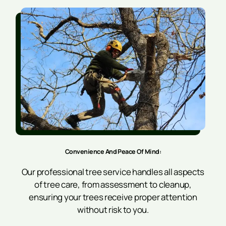
Convenience And Peace Of Mind:
Our professional tree service handles all aspects
of tree care, from assessment to cleanup,
ensuring your trees receive proper attention
without risk to you.