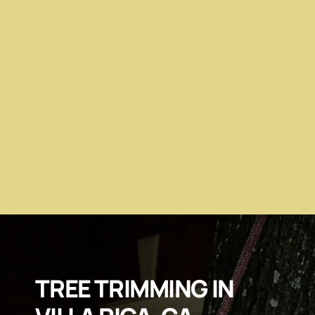
TREE TRIMMING IN