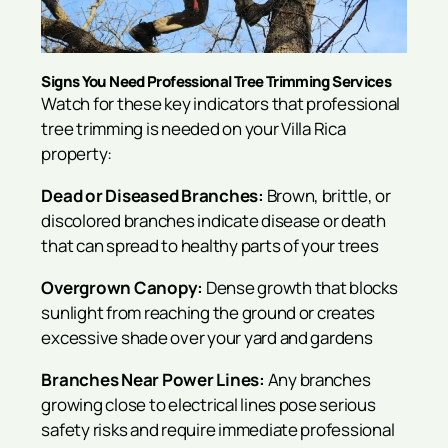
Signs You Need Professional Tree Trimming Services
Watch for these key indicators that professional
tree trimming is needed on your Villa Rica
property:
Dead or Diseased Branches:
Brown, brittle, or
discolored branches indicate disease or death
that can spread to healthy parts of your trees
Overgrown Canopy:
Dense growth that blocks
sunlight from reaching the ground or creates
excessive shade over your yard and gardens
Branches Near Power Lines:
Any branches
growing close to electrical lines pose serious
safety risks and require immediate professional