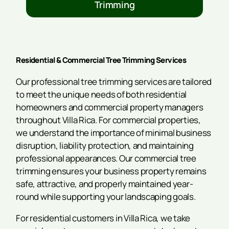
Trimming
Residential & Commercial Tree Trimming Services
Our professional tree trimming services are tailored
to meet the unique needs of both residential
homeowners and commercial property managers
throughout Villa Rica. For commercial properties,
we understand the importance of minimal business
disruption, liability protection, and maintaining
professional appearances. Our commercial tree
trimming ensures your business property remains
safe, attractive, and properly maintained year-
round while supporting your landscaping goals.
For residential customers in Villa Rica, we take