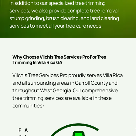
In addition to our specialized tree trimming
services, we also provide complete tree removal,
stump grinding, brush clearing, and land clearing
services to meet all your tree care needs.
Why Choose Vilchis Tree Services Pro For Tree
Trimming In Villa Rica GA
Vilchis Tree Services Pro proudly serves Villa Rica
and all surrounding areas in Carroll County and
throughout West Georgia. Our comprehensive
tree trimming services are available in these
communities:
F
A
U
R