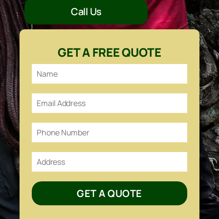
Call Us
GET A FREE QUOTE
GET A QUOTE