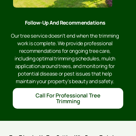
Follow-Up And Recommendations
Our tree service doesn't end when the trimming
work is complete. We provide professional
recommendations for ongoing tree care,
including optimal trimming schedules, mulch
application around trees, and monitoring for
potential disease or pest issues that help
maintain your property's beauty and safety.
Call For Professional Tree
Trimming