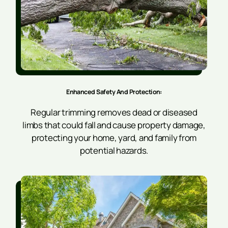
Enhanced Safety And Protection
:
Regular trimming removes dead or diseased
limbs that could fall and cause property damage,
protecting your home, yard, and family from
potential hazards.