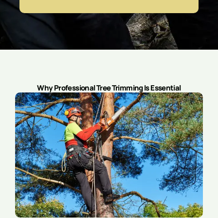
Why Professional Tree Trimming Is Essential