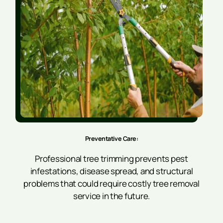
Preventative Care:
Professional tree trimming prevents pest
infestations, disease spread, and structural
problems that could require costly tree removal
service in the future.