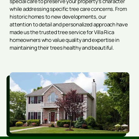
special care to preserve your property’s character
while addressing specific tree care concerns. From
historic homes to new developments, our
attention to detail and personalized approach have
made us the trusted tree service for Villa Rica
homeowners who value quality and expertise in
maintaining their trees healthy and beautiful.