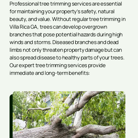
Professional tree trimming services are essential
for maintaining your property’s safety, natural
beauty, and value. Without regular tree trimming in
Villa Rica GA, trees can develop overgrown
branches that pose potential hazards during high
winds and storms. Diseased branches and dead
limbs not only threaten property damage but can
also spread disease to healthy parts of your trees.
Our expert tree trimming services provide
immediate and long-term benefits: