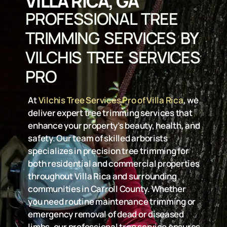
VILLA RICA, GA
PROFESSIONAL TREE
TRIMMING SERVICES BY
VILCHIS TREE SERVICES
PRO
At
Vilchis Tree Services Pro of Villa Rica
, we
deliver expert tree trimming services that
enhance your property’s beauty, health, and
safety. Our team of skilled arborists
specializes in precision tree trimming for
both residential and commercial properties
throughout Villa Rica and surrounding
communities in Carroll County. Whether
you need routine maintenance trimming or
emergency removal of dead or diseased
limbs, our professional tree service ensures