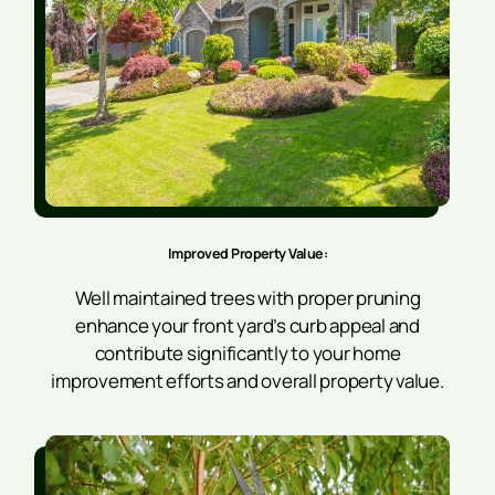
Improved Property Value:
Well maintained trees with proper pruning
enhance your front yard’s curb appeal and
contribute significantly to your home
improvement efforts and overall property value.