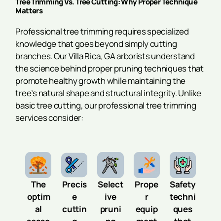
Tree Trimming Vs. Tree Cutting: Why Proper Technique
Matters
Professional tree trimming requires specialized
knowledge that goes beyond simply cutting
branches. Our Villa Rica, GA arborists understand
the science behind proper pruning techniques that
promote healthy growth while maintaining the
tree’s natural shape and structural integrity. Unlike
basic tree cutting, our professional tree trimming
services consider:
The
Precis
Select
Prope
Safety
optim
e
ive
r
techni
al
cuttin
pruni
equip
ques