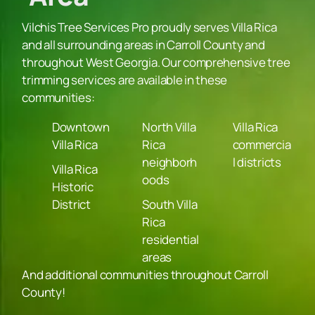
Vilchis Tree Services Pro proudly serves Villa Rica
and all surrounding areas in Carroll County and
throughout West Georgia. Our comprehensive tree
trimming services are available in these
communities:
Downtown
North Villa
Villa Rica
Villa Rica
Rica
commercia
neighborh
l districts
Villa Rica
oods
Historic
District
South Villa
Rica
residential
areas
And additional communities throughout Carroll
County!