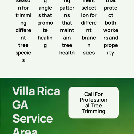
seaso
g
ng
ment
that
n for
angle
patter
select
prote
trimmi
s that
ns
ion for
ct
ng
promo
that
differe
both
differe
te
maint
nt
worke
nt
healin
ain
branc
rs and
tree
g
tree
h
prope
specie
health
sizes
rty
s
Villa Rica
Call For
Profession
GA
Al Tree
Trimming
Service
Area