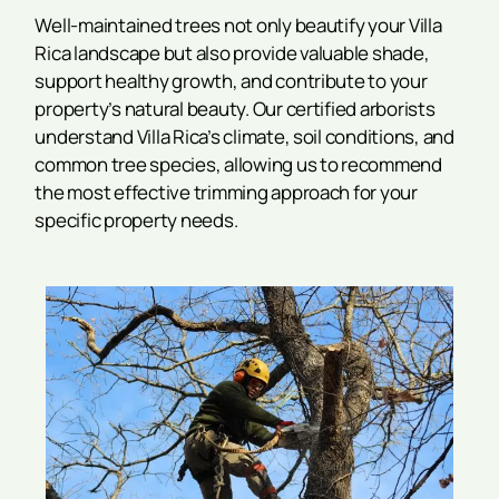
Well-maintained trees not only beautify your Villa
Rica landscape but also provide valuable shade,
support healthy growth, and contribute to your
property’s natural beauty. Our certified arborists
understand Villa Rica’s climate, soil conditions, and
common tree species, allowing us to recommend
the most effective trimming approach for your
specific property needs.