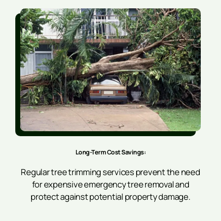
Long-Term Cost Savings:
Regular tree trimming services prevent the need
for expensive emergency tree removal and
protect against potential property damage.