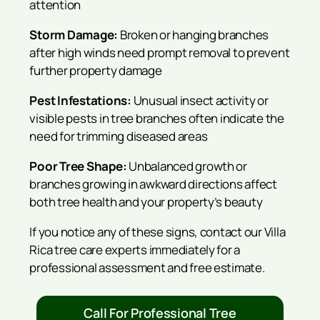
attention
Storm Damage:
Broken or hanging branches
after high winds need prompt removal to prevent
further property damage
Pest Infestations:
Unusual insect activity or
visible pests in tree branches often indicate the
need for trimming diseased areas
Poor Tree Shape:
Unbalanced growth or
branches growing in awkward directions affect
both tree health and your property’s beauty
If you notice any of these signs, contact our Villa
Rica tree care experts immediately for a
professional assessment and free estimate.
Call For Professional Tree