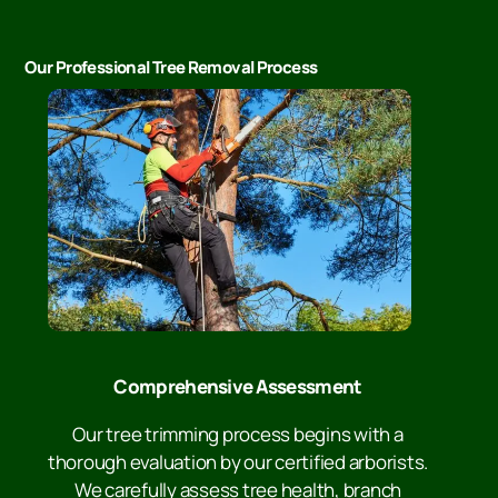
Our Professional Tree Removal Process
Comprehensive Assessment
Our tree trimming process begins with a
thorough evaluation by our certified arborists.
We carefully assess tree health, branch