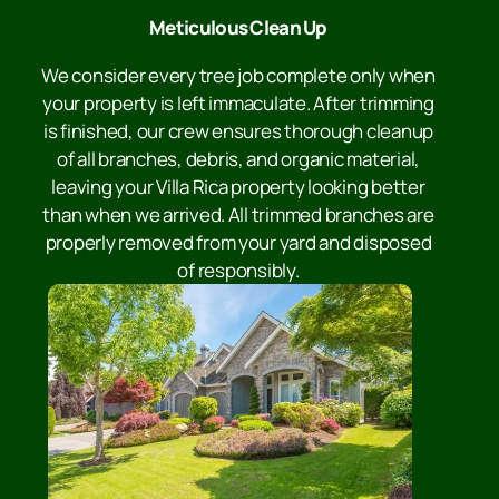
Meticulous Clean Up
We consider every tree job complete only when
your property is left immaculate. After trimming
is finished, our crew ensures thorough cleanup
of all branches, debris, and organic material,
leaving your Villa Rica property looking better
than when we arrived. All trimmed branches are
properly removed from your yard and disposed
of responsibly.