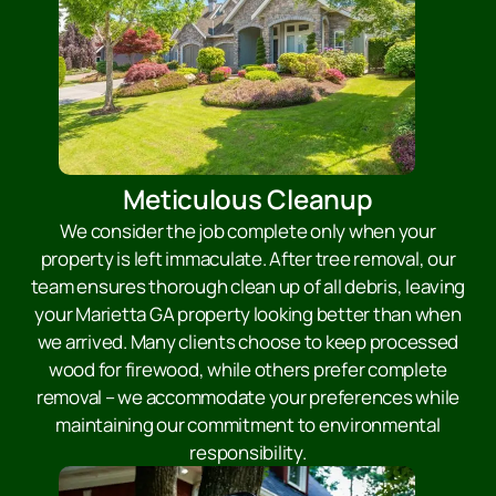
Meticulous Cleanup
We consider the job complete only when your
property is left immaculate. After tree removal, our
team ensures thorough clean up of all debris, leaving
your Marietta GA property looking better than when
we arrived. Many clients choose to keep processed
wood for firewood, while others prefer complete
removal – we accommodate your preferences while
maintaining our commitment to environmental
responsibility.