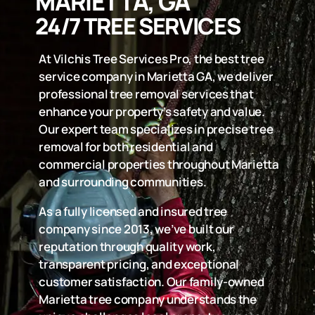
MARIETTA, GA
24/7 TREE SERVICES
At Vilchis Tree Services Pro, the best tree
service company in Marietta GA, we deliver
professional tree removal services that
enhance your property’s safety and value.
Our expert team specializes in precise tree
removal for both residential and
commercial properties throughout Marietta
and surrounding communities.
As a fully licensed and insured tree
company since 2013, we’ve built our
reputation through quality work,
transparent pricing, and exceptional
customer satisfaction. Our family-owned
Marietta tree company understands the