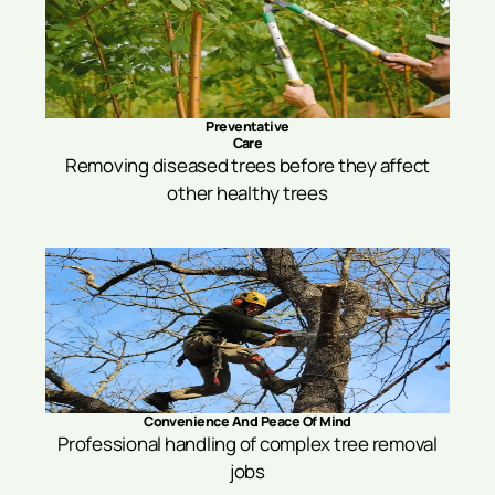
Preventative
Care
Removing diseased trees before they affect
other healthy trees
Convenience And Peace Of Mind
Professional handling of complex tree removal
jobs