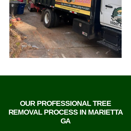
OUR PROFESSIONAL TREE
REMOVAL PROCESS IN MARIETTA
GA