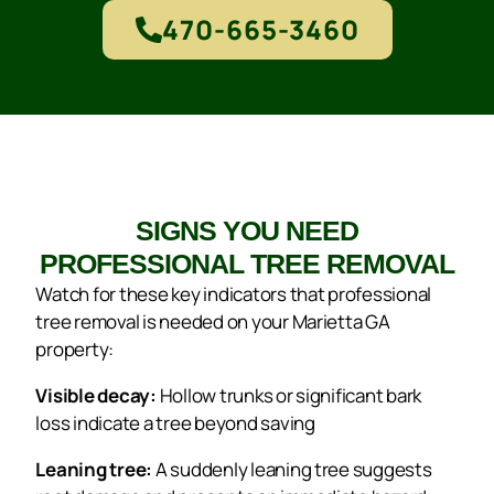
470-665-3460
SIGNS YOU NEED
PROFESSIONAL TREE REMOVAL
Watch for these key indicators that professional
tree removal is needed on your Marietta GA
property:
Visible decay:
Hollow trunks or significant bark
loss indicate a tree beyond saving
Leaning tree:
A suddenly leaning tree suggests