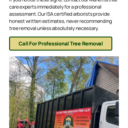
care experts immediately for a professional
assessment. Our ISA certified arborists provide
honest written estimates, never recommending
tree removal unless absolutely necessary.
Call For Professional Tree Removal