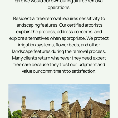
care we would our own during all tree removal
operations.
Residential tree removal requires sensitivity to
landscaping features. Our certified arborists
explain the process, address concerns, and
explore alternatives when appropriate. We protect
irrigation systems, flower beds, and other
landscape features during the removal process.
Many clients return whenever they need expert
tree care because they trust our judgment and
value our commitment to satisfaction.