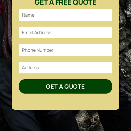
GET A FREE QUOTE
GET A QUOTE