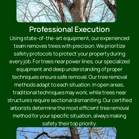
Professional Execution
Using state-of-the-art equipment, our experienced
team removes trees with precision. We prioritize
safety protocols to protect your property during
every job. For trees near power lines, our specialized
equipment and deep understanding of proper
techniques ensure safe removal. Our tree removal
methods adapt to each situation. In open areas,
traditional techniques may work, while trees near
structures require sectional dismantling. Our certified
arborists determine the most efficient tree removal
method for your specific situation, always making
safety their top priority.