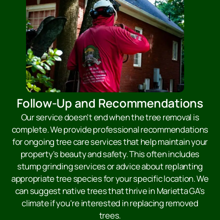
Follow-Up and Recommendations
Our service doesn't end when the tree removal is
complete. We provide professional recommendations
for ongoing tree care services that help maintain your
property's beauty and safety. This often includes
stump grinding services or advice about replanting
appropriate tree species for your specific location. We
can suggest native trees that thrive in Marietta GA's
climate if you're interested in replacing removed
trees.