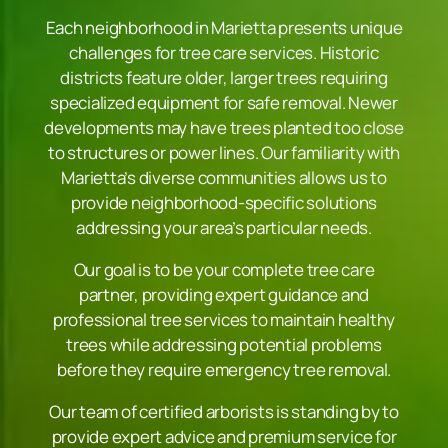
Each neighborhood in Marietta presents unique
challenges for tree care services. Historic
districts feature older, larger trees requiring
specialized equipment for safe removal. Newer
developments may have trees planted too close
to structures or power lines. Our familiarity with
Marietta’s diverse communities allows us to
provide neighborhood-specific solutions
addressing your area’s particular needs.
Our goal is to be your complete tree care
partner, providing expert guidance and
professional tree services to maintain healthy
trees while addressing potential problems
before they require emergency tree removal.
Our team of certified arborists is standing by to
provide expert advice and premium service for