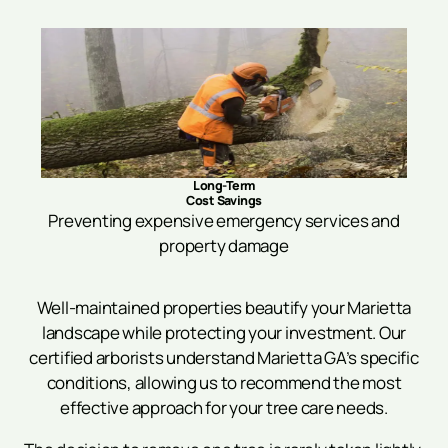
Long-Term
Cost Savings
Preventing expensive emergency services and
property damage
Well-maintained properties beautify your Marietta
landscape while protecting your investment. Our
certified arborists understand Marietta GA’s specific
conditions, allowing us to recommend the most
effective approach for your tree care needs.