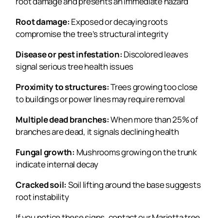
root damage and presents an immediate hazard
Root damage:
Exposed or decaying roots
compromise the tree’s structural integrity
Disease or pest infestation:
Discolored leaves
signal serious tree health issues
Proximity to structures:
Trees growing too close
to buildings or power lines may require removal
Multiple dead branches:
When more than 25% of
branches are dead, it signals declining health
Fungal growth:
Mushrooms growing on the trunk
indicate internal decay
Cracked soil:
Soil lifting around the base suggests
root instability
If you notice these signs, contact our Marietta tree