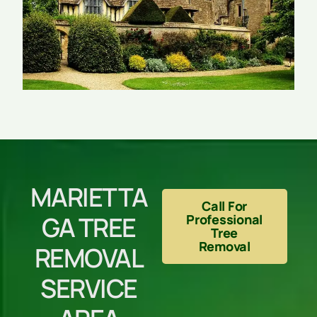
MARIETTA
Call For
GA TREE
Professional
Tree
Removal
REMOVAL
SERVICE