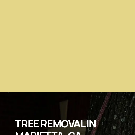
TREE REMOVAL IN