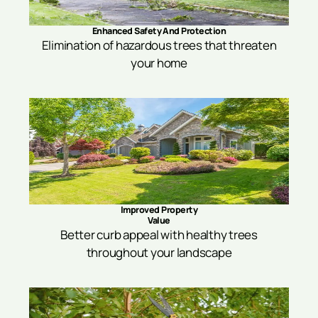
Enhanced Safety And Protection
Elimination of hazardous trees that threaten
your home
Improved Property
Value
Better curb appeal with healthy trees
throughout your landscape