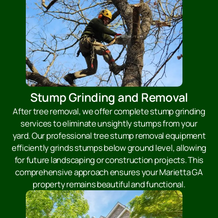
Stump Grinding and Removal
After tree removal, we offer complete stump grinding
services to eliminate unsightly stumps from your
yard. Our professional tree stump removal equipment
efficiently grinds stumps below ground level, allowing
for future landscaping or construction projects. This
comprehensive approach ensures your Marietta GA
property remains beautiful and functional.