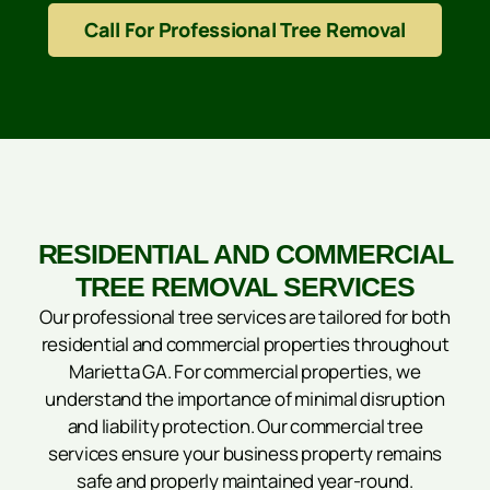
Call For Professional Tree Removal
RESIDENTIAL AND COMMERCIAL
TREE REMOVAL SERVICES
Our professional tree services are tailored for both
residential and commercial properties throughout
Marietta GA. For commercial properties, we
understand the importance of minimal disruption
and liability protection. Our commercial tree
services ensure your business property remains
safe and properly maintained year-round.