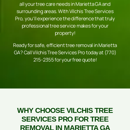
all your tree care needs in Marietta GA and
surrounding areas. With Vilchis Tree Services
Pro, you’ll experience the difference that truly
professional tree service makes for your
property!
Ready for safe, efficient
tree removal in Marietta
GA
? Call Vilchis Tree Services Pro today at (770)
215-2355 for your free quote!
WHY CHOOSE VILCHIS TREE
SERVICES PRO FOR TREE
REMOVAL IN MARIETTA GA