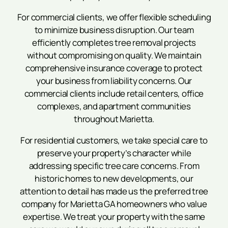
For commercial clients, we offer flexible scheduling
to minimize business disruption. Our team
efficiently completes tree removal projects
without compromising on quality. We maintain
comprehensive insurance coverage to protect
your business from liability concerns. Our
commercial clients include retail centers, office
complexes, and apartment communities
throughout Marietta.
For residential customers, we take special care to
preserve your property’s character while
addressing specific tree care concerns. From
historic homes to new developments, our
attention to detail has made us the preferred tree
company for Marietta GA homeowners who value
expertise. We treat your property with the same