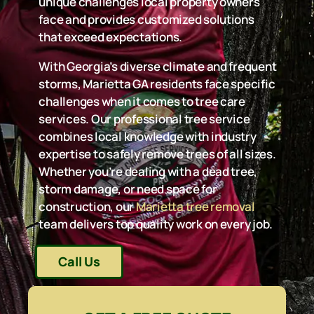
unique challenges local property owners
face and provides customized solutions
that exceed expectations.
With Georgia’s diverse climate and frequent
storms, Marietta GA residents face specific
challenges when it comes to tree care
services. Our professional tree service
combines local knowledge with industry
expertise to safely remove trees of all sizes.
Whether you’re dealing with a dead tree,
storm damage, or need space for
construction, our
Marietta tree removal
team delivers top quality work on every job.
Call Us