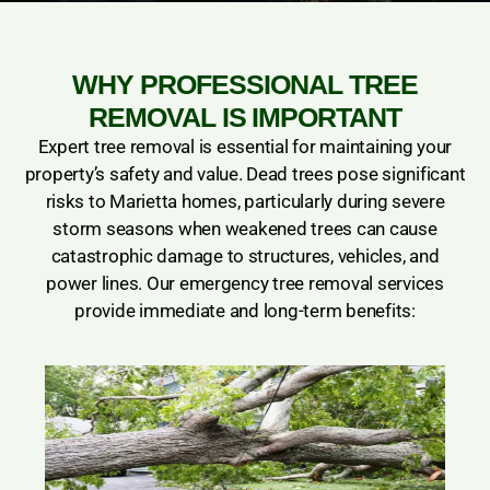
WHY PROFESSIONAL TREE
REMOVAL IS IMPORTANT
Expert tree removal is essential for maintaining your
property’s safety and value. Dead trees pose significant
risks to Marietta homes, particularly during severe
storm seasons when weakened trees can cause
catastrophic damage to structures, vehicles, and
power lines. Our emergency tree removal services
provide immediate and long-term benefits: