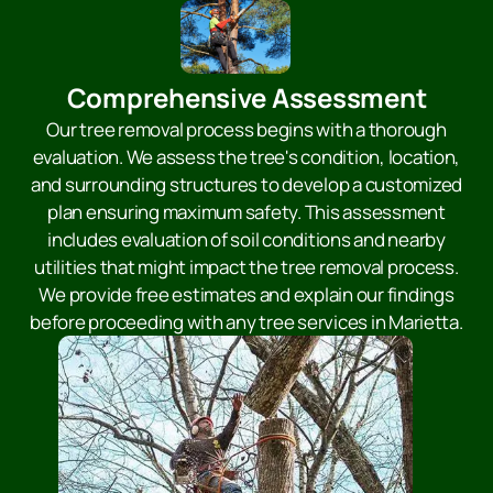
Comprehensive Assessment
Our tree removal process begins with a thorough
evaluation. We assess the tree's condition, location,
and surrounding structures to develop a customized
plan ensuring maximum safety. This assessment
includes evaluation of soil conditions and nearby
utilities that might impact the tree removal process.
We provide free estimates and explain our findings
before proceeding with any tree services in Marietta.