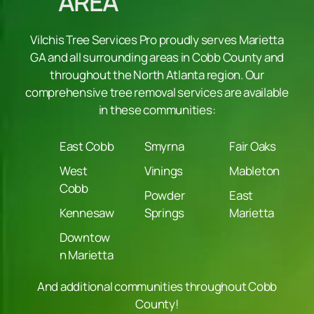
AREA
Vilchis Tree Services Pro proudly serves Marietta
GA and all surrounding areas in Cobb County and
throughout the North Atlanta region. Our
comprehensive tree removal services are available
in these communities:
East Cobb
Smyrna
Fair Oaks
West
Vinings
Mableton
Cobb
Powder
East
Kennesaw
Springs
Marietta
Downtow
n Marietta
And additional communities throughout Cobb
County!