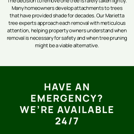
The decision to remove one tree is rarely taken lightly.
Many homeowners develop attachments to trees
that have provided shade for decades. Our Marietta
tree experts approach each removal with meticulous
attention, helping property owners understand when
removal is necessary for safety and when tree pruning
might be a viable alternative.
HAVE AN
EMERGENCY?
WE’RE AVAILABLE
24/7