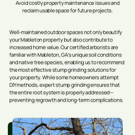
Avoid costly property maintenance issues and
reclaim usable space for future projects.
Well-maintained outdoor spaces not only beautify
your Mableton property but also contribute to
increased home value. Our certified arborists are
familiar with Mableton, GA’s unique soil conditions
and native tree species, enabling us to recommend
the most effective stump grinding solutions for
your property. While some homeowners attempt
DIY methods, expert stump grinding ensures that
the entire root system is properly addressed—
preventing regrowth and long-term complications.