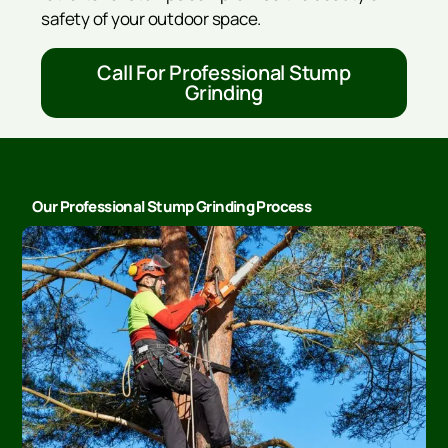
safety of your outdoor space.
Call For Professional Stump
Grinding
Our Professional Stump Grinding Process