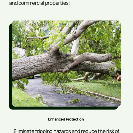
and commercial properties:
Enhanced Protection:
Eliminate tripping hazards and reduce the risk of