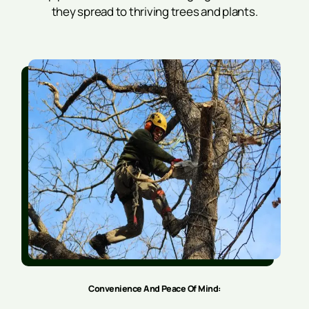
they spread to thriving trees and plants.
Convenience And Peace Of Mind: