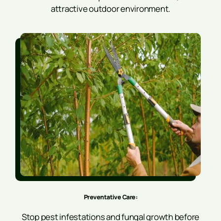
attractive outdoor environment.
Preventative Care:
Stop pest infestations and fungal growth before