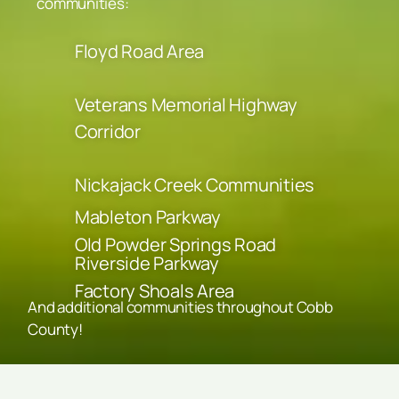
communities:
Floyd Road Area
Veterans Memorial Highway
Corridor
Nickajack Creek Communities
Mableton Parkway
Old Powder Springs Road
Riverside Parkway
Factory Shoals Area
And additional communities throughout Cobb
County!