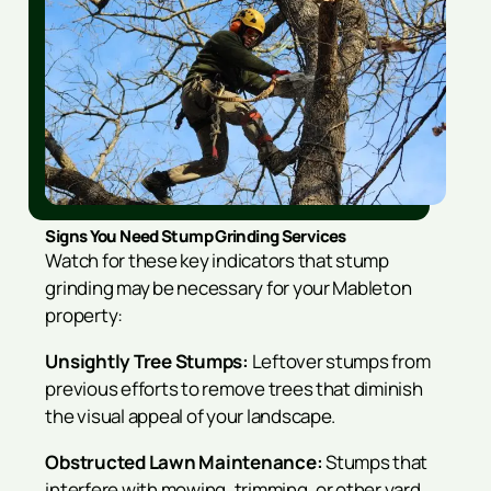
Signs You Need Stump Grinding Services
Watch for these key indicators that stump
grinding may be necessary for your Mableton
property:
Unsightly Tree Stumps:
Leftover stumps from
previous efforts to remove trees that diminish
the visual appeal of your landscape.
Obstructed Lawn Maintenance:
Stumps that
interfere with mowing, trimming, or other yard