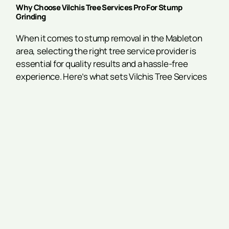
Why Choose Vilchis Tree Services Pro For Stump
Grinding
When it comes to stump removal in the Mableton
area, selecting the right tree service provider is
essential for quality results and a hassle-free
experience. Here’s what sets Vilchis Tree Services
Pro apart from other stump removal companies:
Skilled Experts:
Our experienced team is equipped
with the knowledge and training to handle stump
grinding for trees of all sizes and species with
precision and care.
Fully Insured:
We carry comprehensive insurance
coverage to protect your property and provide
complete peace of mind throughout the service
process.