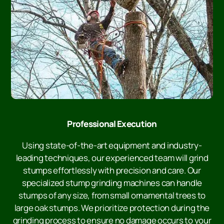
Professional Execution
Using state-of-the-art equipment and industry-
leading techniques, our experienced team will grind
stumps effortlessly with precision and care. Our
specialized stump grinding machines can handle
stumps of any size, from small ornamental trees to
large oak stumps. We prioritize protection during the
grinding process to ensure no damage occurs to your