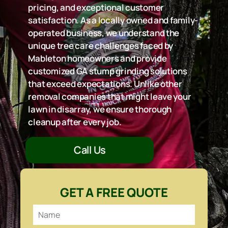
pricing, and exceptional customer
satisfaction. As a locally owned and family-
operated business, we understand the
unique tree care challenges faced by
Mableton homeowners and provide
customized GA stump grinding solutions
that exceed expectations. Unlike other
removal companies that might leave your
lawn in disarray, we ensure thorough
cleanup after every job.
Call Us
GET A FREE QUOTE