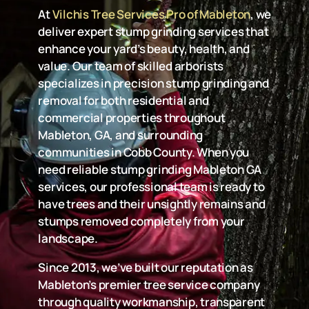
At
Vilchis Tree Services Pro of Mableton
, we
deliver expert stump grinding services that
enhance your yard’s beauty, health, and
value. Our team of skilled arborists
specializes in precision stump grinding and
removal for both residential and
commercial properties throughout
Mableton, GA, and surrounding
communities in Cobb County. When you
need reliable stump grinding Mableton GA
services, our professional team is ready to
have trees and their unsightly remains and
stumps removed completely from your
landscape.
Since 2013, we’ve built our reputation as
Mableton’s premier tree service company
through quality workmanship, transparent