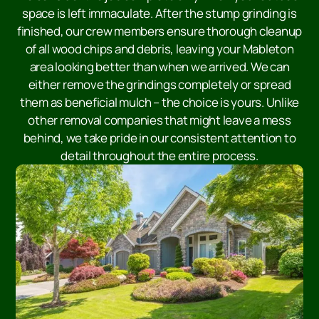
space is left immaculate. After the stump grinding is
finished, our crew members ensure thorough cleanup
of all wood chips and debris, leaving your Mableton
area looking better than when we arrived. We can
either remove the grindings completely or spread
them as beneficial mulch – the choice is yours. Unlike
other removal companies that might leave a mess
behind, we take pride in our consistent attention to
detail throughout the entire process.