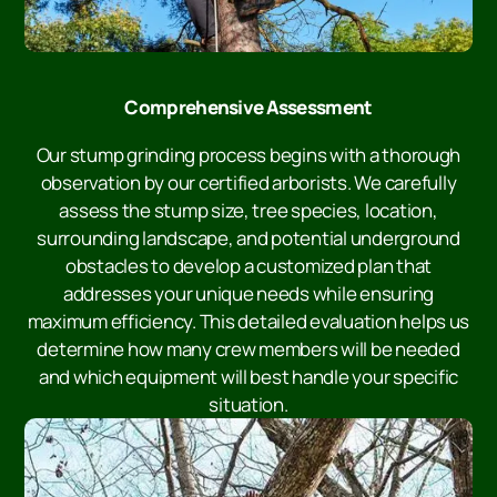
Comprehensive Assessment
Our stump grinding process begins with a thorough
observation by our certified arborists. We carefully
assess the stump size, tree species, location,
surrounding landscape, and potential underground
obstacles to develop a customized plan that
addresses your unique needs while ensuring
maximum efficiency. This detailed evaluation helps us
determine how many crew members will be needed
and which equipment will best handle your specific
situation.