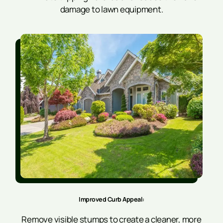
damage to lawn equipment.
Improved Curb Appeal:
Remove visible stumps to create a cleaner, more