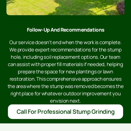
Follow-Up And Recommendations
Our service doesn't end when the work is complete.
We provide expert recommendations for the stump
hole, including soil replacement options. Our team
can assist with proper fill materials if needed, helping
prepare the space for new plantings or lawn
restoration. This comprehensive approach ensures
the area where the stump was removed becomes the
right place for whatever outdoor improvement you
envision next.
Call For Professional Stump Grinding