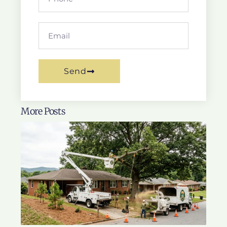
Send
More Posts