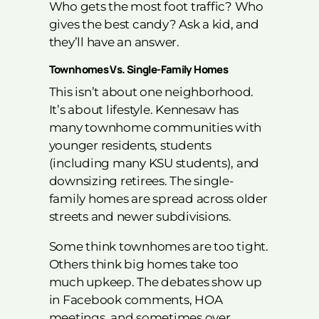
Who gets the most foot traffic? Who
gives the best candy? Ask a kid, and
they’ll have an answer.
Townhomes Vs. Single-Family Homes
This isn’t about one neighborhood.
It’s about lifestyle. Kennesaw has
many townhome communities with
younger residents, students
(including many KSU students), and
downsizing retirees. The single-
family homes are spread across older
streets and newer subdivisions.
Some think townhomes are too tight.
Others think big homes take too
much upkeep. The debates show up
in Facebook comments, HOA
meetings, and sometimes over