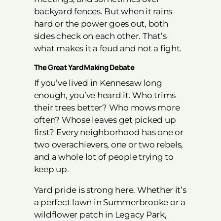
backyard fences. But when it rains
hard or the power goes out, both
sides check on each other. That’s
what makes it a feud and not a fight.
The Great Yard Making Debate
If you’ve lived in Kennesaw long
enough, you’ve heard it. Who trims
their trees better? Who mows more
often? Whose leaves get picked up
first? Every neighborhood has one or
two overachievers, one or two rebels,
and a whole lot of people trying to
keep up.
Yard pride is strong here. Whether it’s
a perfect lawn in Summerbrooke or a
wildflower patch in Legacy Park,