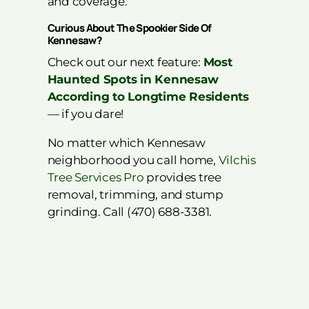
and coverage.
Curious About The Spookier Side Of
Kennesaw?
Check out our next feature:
Most
Haunted Spots in Kennesaw
According to Longtime Residents
— if you dare!
No matter which Kennesaw
neighborhood you call home,
Vilchis
Tree Services Pro
provides tree
removal, trimming, and stump
grinding. Call (470) 688-3381.