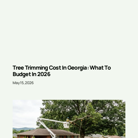
Tree Trimming Cost In Georgia: What To
Budget In 2026
May 15, 2026