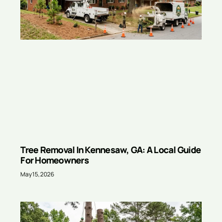
Tree Removal In Kennesaw, GA: A Local Guide
For Homeowners
May 15, 2026