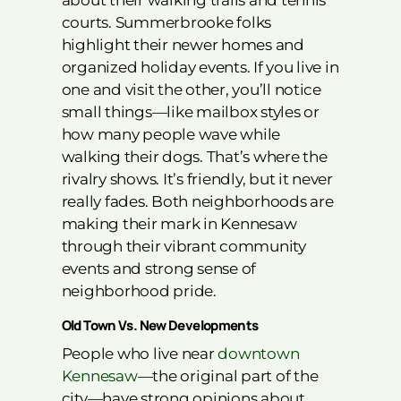
about their walking trails and tennis
courts. Summerbrooke folks
highlight their newer homes and
organized holiday events. If you live in
one and visit the other, you’ll notice
small things—like mailbox styles or
how many people wave while
walking their dogs. That’s where the
rivalry shows. It’s friendly, but it never
really fades. Both neighborhoods are
making their mark in Kennesaw
through their vibrant community
events and strong sense of
neighborhood pride.
Old Town Vs. New Developments
People who live near
downtown
Kennesaw
—the original part of the
city—have strong opinions about