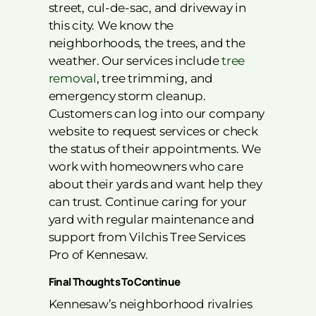
street, cul-de-sac, and driveway in
this city. We know the
neighborhoods, the trees, and the
weather. Our services include
tree
removal
, tree trimming, and
emergency storm cleanup.
Customers can log into our company
website to request services or check
the status of their appointments. We
work with homeowners who care
about their yards and want help they
can trust. Continue caring for your
yard with regular maintenance and
support from Vilchis Tree Services
Pro of Kennesaw.
Final Thoughts To Continue
Kennesaw’s neighborhood rivalries