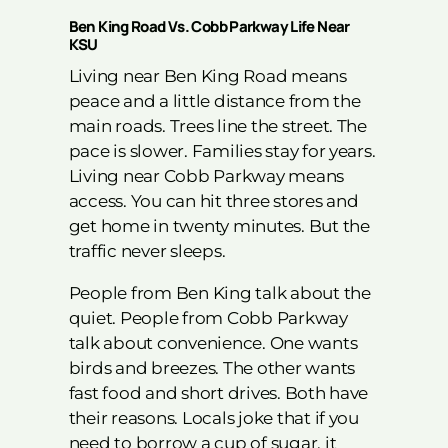
Ben King Road Vs. Cobb Parkway Life Near
KSU
Living near Ben King Road means
peace and a little distance from the
main roads. Trees line the street. The
pace is slower. Families stay for years.
Living near Cobb Parkway means
access. You can hit three stores and
get home in twenty minutes. But the
traffic never sleeps.
People from Ben King talk about the
quiet. People from Cobb Parkway
talk about convenience. One wants
birds and breezes. The other wants
fast food and short drives. Both have
their reasons. Locals joke that if you
need to borrow a cup of sugar, it