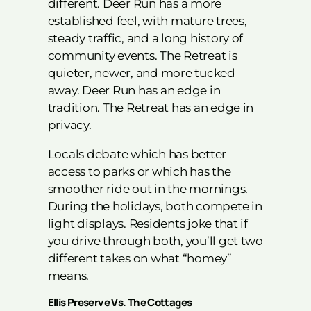
different. Deer Run has a more
established feel, with mature trees,
steady traffic, and a long history of
community events. The Retreat is
quieter, newer, and more tucked
away. Deer Run has an edge in
tradition. The Retreat has an edge in
privacy.
Locals debate which has better
access to parks or which has the
smoother ride out in the mornings.
During the holidays, both compete in
light displays. Residents joke that if
you drive through both, you’ll get two
different takes on what “homey”
means.
Ellis Preserve Vs. The Cottages