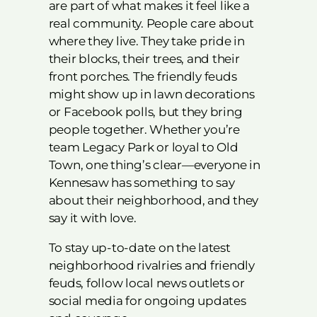
are part of what makes it feel like a
real community. People care about
where they live. They take pride in
their blocks, their trees, and their
front porches. The friendly feuds
might show up in lawn decorations
or Facebook polls, but they bring
people together. Whether you’re
team Legacy Park or loyal to Old
Town, one thing’s clear—everyone in
Kennesaw has something to say
about their neighborhood, and they
say it with love.
To stay up-to-date on the latest
neighborhood rivalries and friendly
feuds, follow local news outlets or
social media for ongoing updates