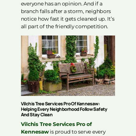
everyone has an opinion. And if a
branch falls after a storm, neighbors
notice how fast it gets cleaned up. It’s
all part of the friendly competition.
Vilchis Tree Services Pro Of Kennesaw:
Helping Every Neighborhood Follow Safety
And Stay Clean
Vilchis Tree Services Pro of
Kennesaw
is proud to serve every