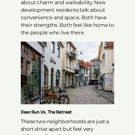
about charm and walkability. New
development residents talk about
convenience and space. Both have
their strengths. Both feel like home to
the people who live there.
Deer Run Vs. The Retreat
These two neighborhoods are just a
short drive apart but feel very