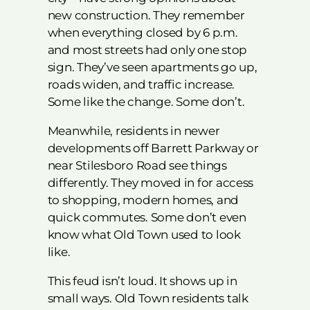
new construction. They remember
when everything closed by 6 p.m.
and most streets had only one stop
sign. They’ve seen apartments go up,
roads widen, and traffic increase.
Some like the change. Some don’t.
Meanwhile, residents in newer
developments off Barrett Parkway or
near Stilesboro Road see things
differently. They moved in for access
to shopping, modern homes, and
quick commutes. Some don’t even
know what Old Town used to look
like.
This feud isn’t loud. It shows up in
small ways. Old Town residents talk