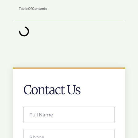
Table Of Contents
Contact Us