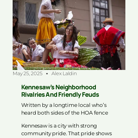
May 25, 2025
Alex Laldin
Kennesaw’s Neighborhood
Rivalries And Friendly Feuds
Written by a longtime local who’s
heard both sides of the HOA fence
Kennesaw is a city with strong
community pride. That pride shows