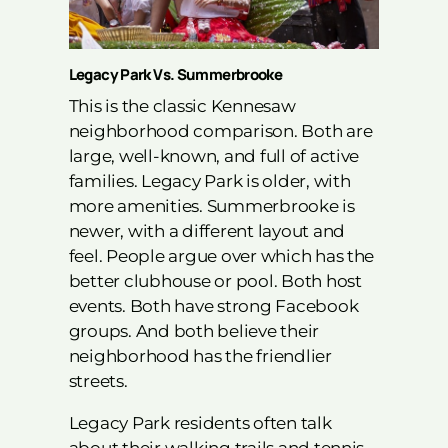
Legacy Park Vs. Summerbrooke
This is the classic Kennesaw
neighborhood comparison. Both are
large, well-known, and full of active
families. Legacy Park is older, with
more amenities. Summerbrooke is
newer, with a different layout and
feel. People argue over which has the
better clubhouse or pool. Both host
events. Both have strong Facebook
groups. And both believe their
neighborhood has the friendlier
streets.
Legacy Park residents often talk