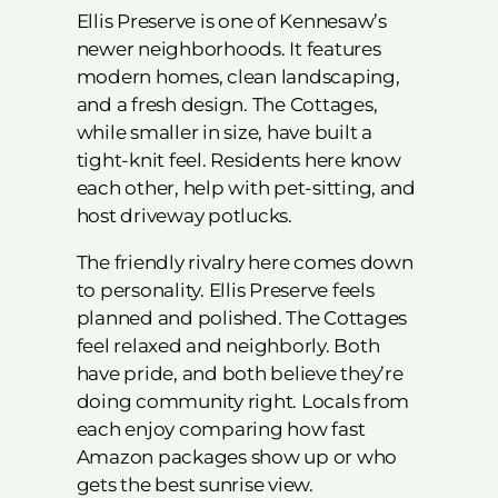
Ellis Preserve is one of Kennesaw’s
newer neighborhoods. It features
modern homes, clean landscaping,
and a fresh design. The Cottages,
while smaller in size, have built a
tight-knit feel. Residents here know
each other, help with pet-sitting, and
host driveway potlucks.
The friendly rivalry here comes down
to personality. Ellis Preserve feels
planned and polished. The Cottages
feel relaxed and neighborly. Both
have pride, and both believe they’re
doing community right. Locals from
each enjoy comparing how fast
Amazon packages show up or who
gets the best sunrise view.