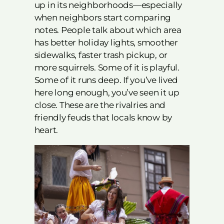
up in its neighborhoods—especially
when neighbors start comparing
notes. People talk about which area
has better holiday lights, smoother
sidewalks, faster trash pickup, or
more squirrels. Some of it is playful.
Some of it runs deep. If you’ve lived
here long enough, you’ve seen it up
close. These are the rivalries and
friendly feuds that locals know by
heart.