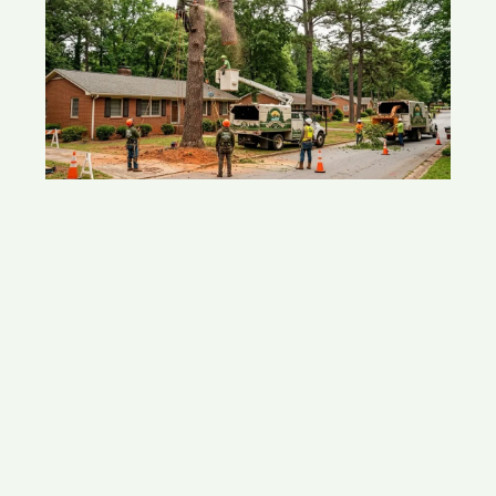
Tree Removal In Acworth, GA: What
Homeowners Should Know
May 15, 2026