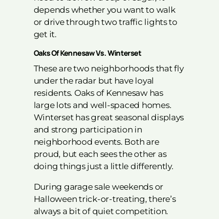
depends whether you want to walk
or drive through two traffic lights to
get it.
Oaks Of Kennesaw Vs. Winterset
These are two neighborhoods that fly
under the radar but have loyal
residents. Oaks of Kennesaw has
large lots and well-spaced homes.
Winterset has great seasonal displays
and strong participation in
neighborhood events. Both are
proud, but each sees the other as
doing things just a little differently.
During garage sale weekends or
Halloween trick-or-treating, there’s
always a bit of quiet competition.