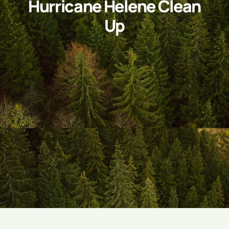
Hurricane Helene Clean
Up