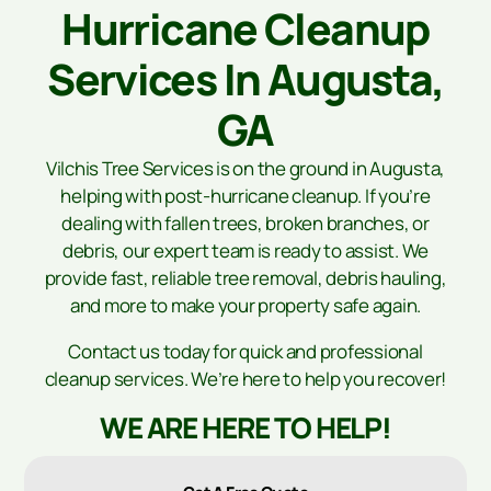
Hurricane Cleanup
Services In Augusta,
GA
Vilchis Tree Services is on the ground in Augusta,
helping with post-hurricane cleanup. If you’re
dealing with fallen trees, broken branches, or
debris, our expert team is ready to assist. We
provide fast, reliable tree removal, debris hauling,
and more to make your property safe again.
Contact us today for quick and professional
cleanup services. We’re here to help you recover!
WE ARE HERE TO HELP!