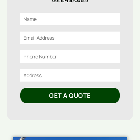
Get A Free Quote
GET A QUOTE